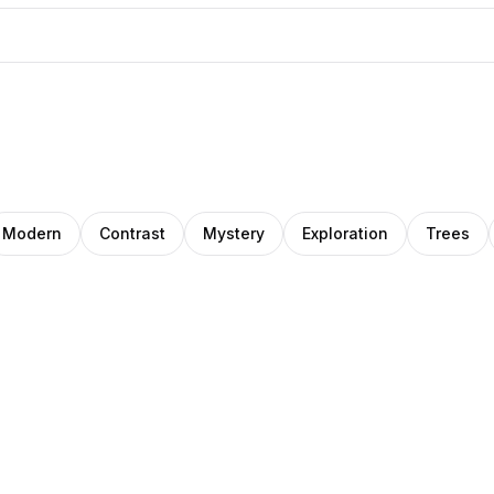
Modern
Contrast
Mystery
Exploration
Trees
o
ana
Jupiter et
artz
leanu
Passagère®
ions