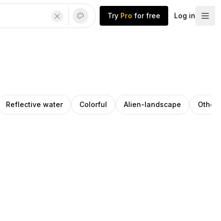
Try
Pro
for free
Log in
Reflective water
Colorful
Alien-landscape
Otherw