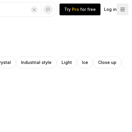
Try
Pro
for free
Log in
rystal
Industrial style
Light
Ice
Close up
Cr