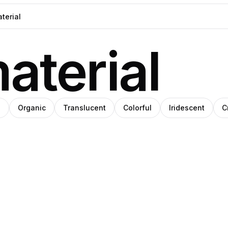
aterial
n
Organic
Translucent
Colorful
Iridescent
C
i
Viri
rrez
tiérrez
Gutiérrez