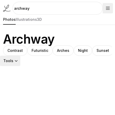
Photos
Illustrations
3D
Archway
Contrast
Futuristic
Arches
Night
Sunset
Tools