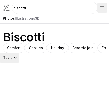
Photos
Illustrations
3D
Biscotti
Comfort
Cookies
Holiday
Ceramic jars
Fre
Tools