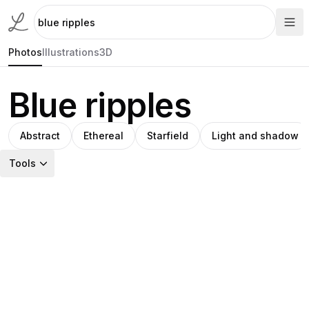
Photos
Illustrations
3D
Blue ripples
Abstract
Ethereal
Starfield
Light and shadow
Tools