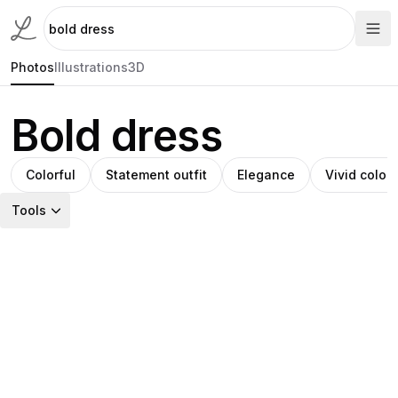
Photos
Illustrations
3D
Bold dress
Colorful
Statement outfit
Elegance
Vivid colors
Tools