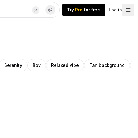
Try
Pro
for free
Log in
Serenity
Boy
Relaxed vibe
Tan background
C