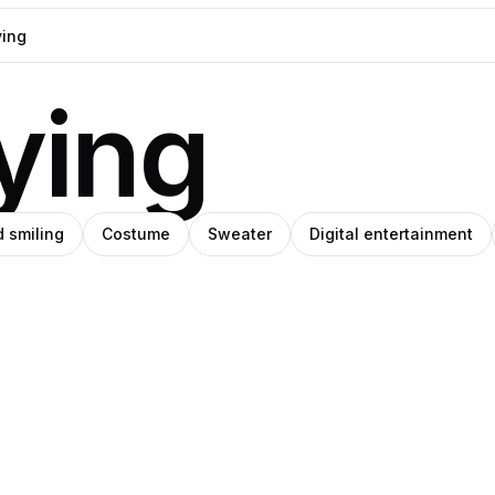
ying
d smiling
Costume
Sweater
Digital entertainment
i
Pablo
artz
tiérrez
Stanley
ions