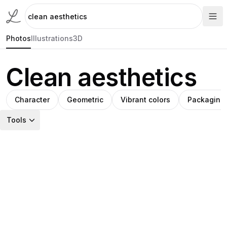
Photos
Illustrations
3D
Clean aesthetics
Character
Geometric
Vibrant colors
Packaging
Tools