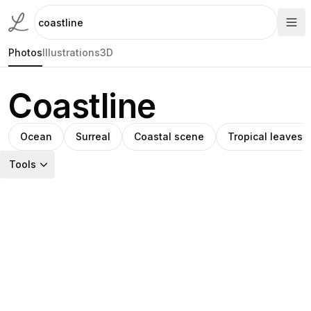
Photos
Illustrations
3D
Coastline
Ocean
Surreal
Coastal scene
Tropical leaves
Tools