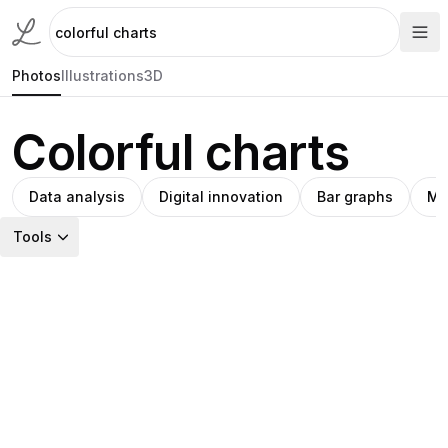
Photos
Illustrations
3D
Colorful charts
Data analysis
Digital innovation
Bar graphs
Mo
Tools