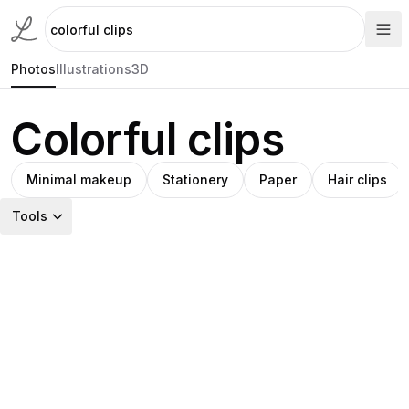
Photos
Illustrations
3D
Colorful clips
Minimal makeup
Stationery
Paper
Hair clips
Tools