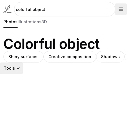
Photos
Illustrations
3D
Colorful object
Shiny surfaces
Creative composition
Shadows
Tools