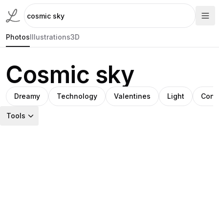
Photos
Illustrations
3D
Cosmic sky
Dreamy
Technology
Valentines
Light
Cont
Tools