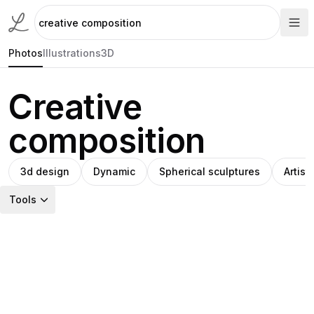
Photos
Illustrations
3D
Creative
composition
3d design
Dynamic
Spherical sculptures
Artisti
Tools