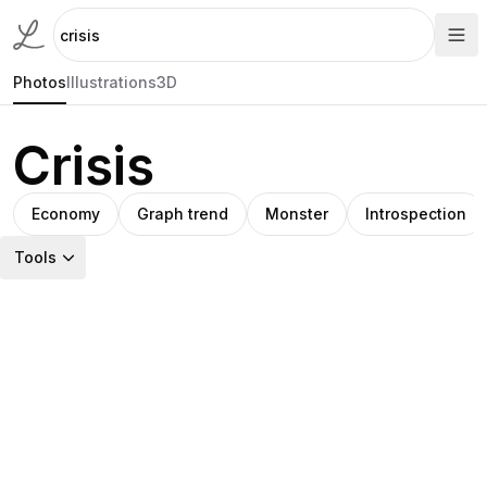
Photos
Illustrations
3D
Crisis
Economy
Graph trend
Monster
Introspection
Tools