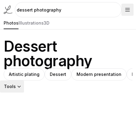
Photos
Illustrations
3D
Dessert
photography
Artistic plating
Dessert
Modern presentation
P
Tools