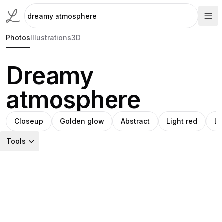
Photos
Illustrations
3D
Dreamy
atmosphere
Closeup
Golden glow
Abstract
Light red
L
Tools