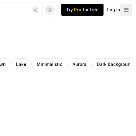
Try
Pro
for free
Log in
wn
Lake
Minimalistic
Aurora
Dark background