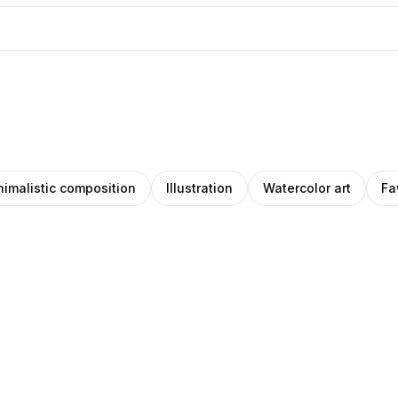
nimalistic composition
Illustration
Watercolor art
Fa
len
Daniil
artz
Filatov
ions