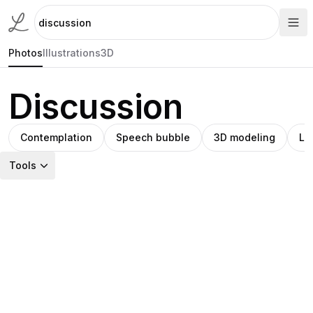
Photos
Illustrations
3D
Discussion
Contemplation
Speech bubble
3D modeling
La
Tools