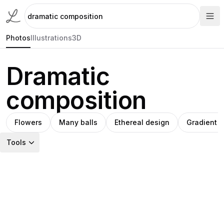
Photos
Illustrations
3D
Dramatic
composition
Flowers
Many balls
Ethereal design
Gradient r
Tools