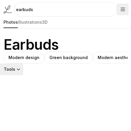
Photos
Illustrations
3D
Earbuds
Modern design
Green background
Modern aesthet
Tools