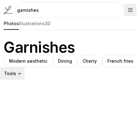
Photos
Illustrations
3D
Garnishes
Modern aesthetic
Dining
Cherry
French fries
Tools