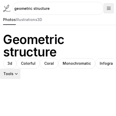
Photos
Illustrations
3D
Geometric
structure
3d
Colorful
Coral
Monochromatic
Infograp
Tools