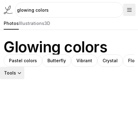
Photos
Illustrations
3D
Glowing colors
Pastel colors
Butterfly
Vibrant
Crystal
Flow
Tools