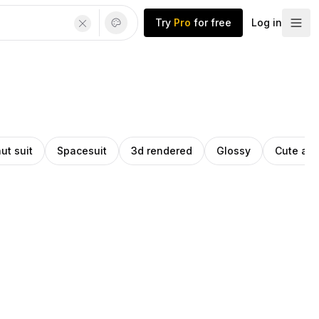
Try
Pro
for free
Log in
ut suit
Spacesuit
3d rendered
Glossy
Cute ani