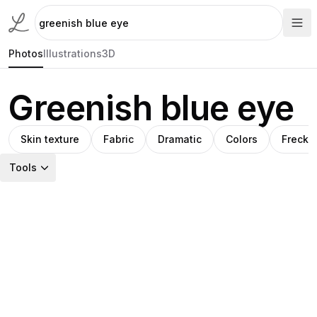
Photos
Illustrations
3D
Greenish blue eye
Skin texture
Fabric
Dramatic
Colors
Freckl
Tools