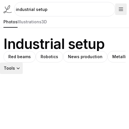
Photos
Illustrations
3D
Industrial setup
Red beams
Robotics
News production
Metallic
Tools