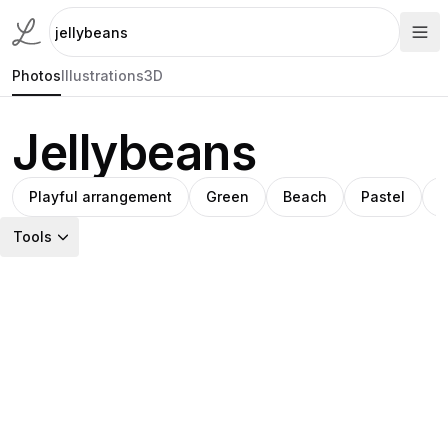
Photos
Illustrations
3D
Jellybeans
Playful arrangement
Green
Beach
Pastel
C
Tools