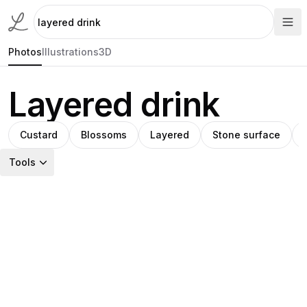
Photos
Illustrations
3D
Layered drink
Custard
Blossoms
Layered
Stone surface
Tools