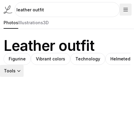
Photos
Illustrations
3D
Leather outfit
Figurine
Vibrant colors
Technology
Helmeted f
Tools