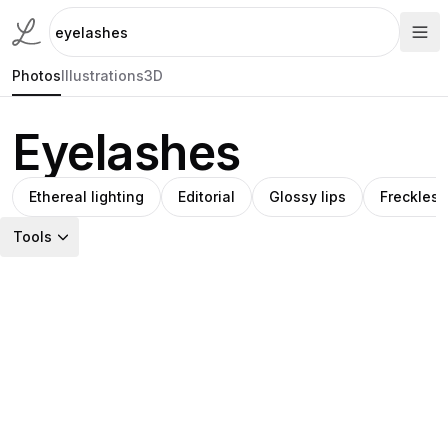
Photos
Illustrations
3D
Eyelashes
Ethereal lighting
Editorial
Glossy lips
Freckles
Tools