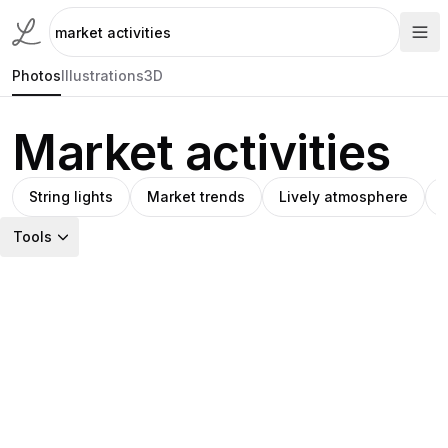
Photos
Illustrations
3D
Market activities
String lights
Market trends
Lively atmosphere
Tools