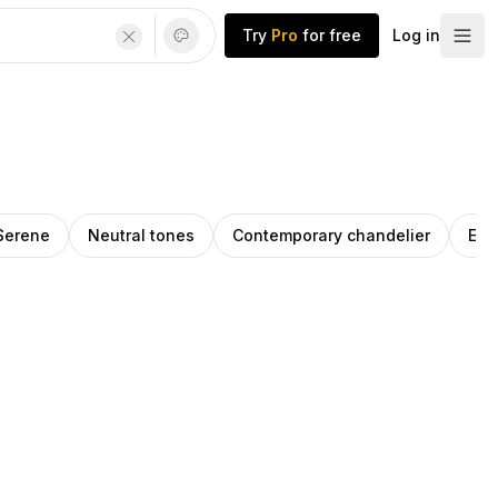
Try
Pro
for free
Log in
Serene
Neutral tones
Contemporary chandelier
Ear