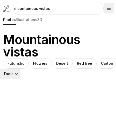
Photos
Illustrations
3D
Mountainous
vistas
Futuristic
Flowers
Desert
Red tree
Cartoon
Tools