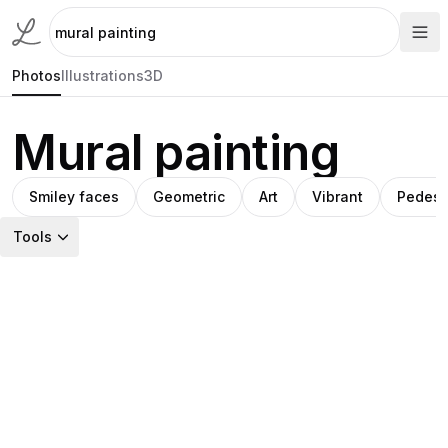
Photos
Illustrations
3D
Mural painting
Smiley faces
Geometric
Art
Vibrant
Pedest
Tools