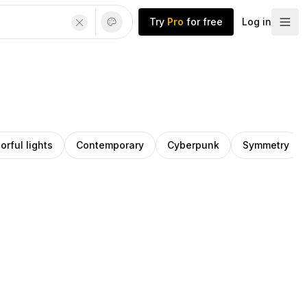
Try
Pro
for free
Log in
orful lights
Contemporary
Cyberpunk
Symmetry