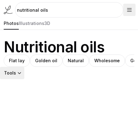
Photos
Illustrations
3D
Nutritional oils
Flat lay
Golden oil
Natural
Wholesome
Go
Tools