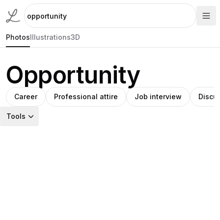
Photos
Illustrations
3D
Opportunity
Career
Professional attire
Job interview
Discu
Tools