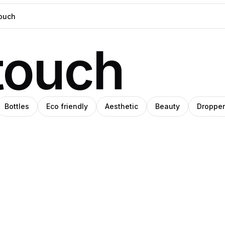
touch
Bottles
Eco friendly
Aesthetic
Beauty
Dropper
ara
iil
Clemara
o
latov
Studio