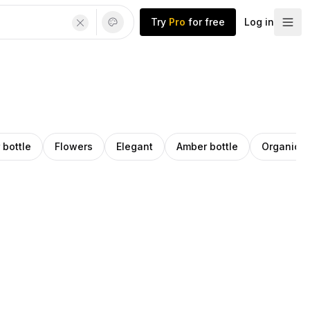
Try
Pro
for free
Log in
 bottle
Flowers
Elegant
Amber bottle
Organic