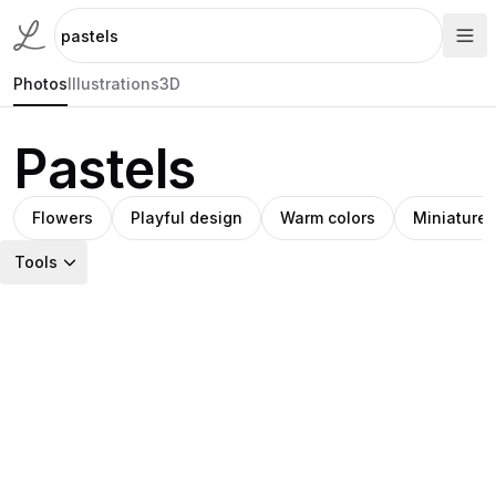
Photos
Illustrations
3D
Pastels
Flowers
Playful design
Warm colors
Miniature 
Tools