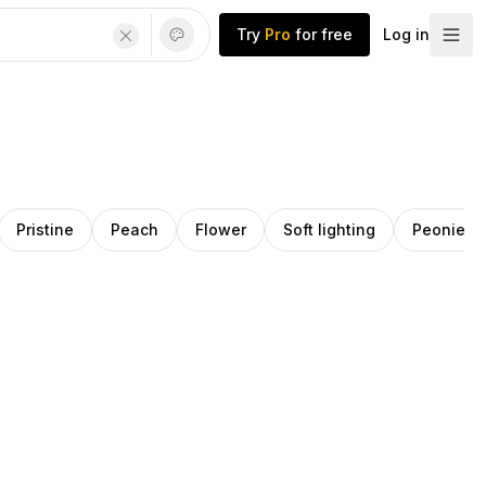
Try
Pro
for free
Log in
Pristine
Peach
Flower
Soft lighting
Peonies