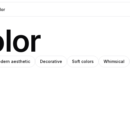
lor
dern aesthetic
Decorative
Soft colors
Whimsical
ino
Amino
ey