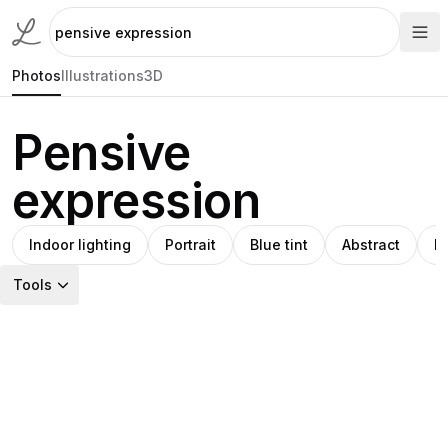
Photos
Illustrations
3D
Pensive
expression
Indoor lighting
Portrait
Blue tint
Abstract
M
Tools