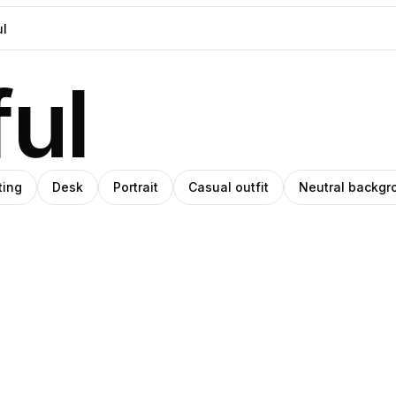
ul
ting
Desk
Portrait
Casual outfit
Neutral backgr
Pablo
O
ino
Stanley