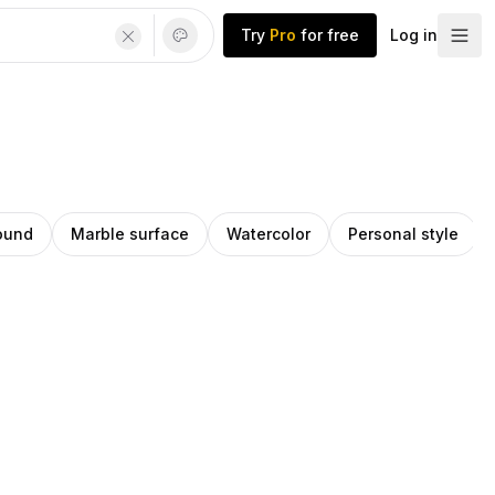
Try
Pro
for free
Log in
ound
Marble surface
Watercolor
Personal style