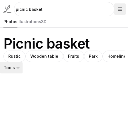
Photos
Illustrations
3D
Picnic basket
Rustic
Wooden table
Fruits
Park
Homeline
Tools