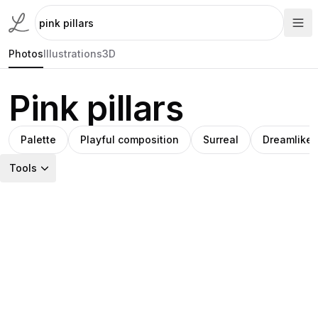
Photos
Illustrations
3D
Pink pillars
Palette
Playful composition
Surreal
Dreamlike l
Tools