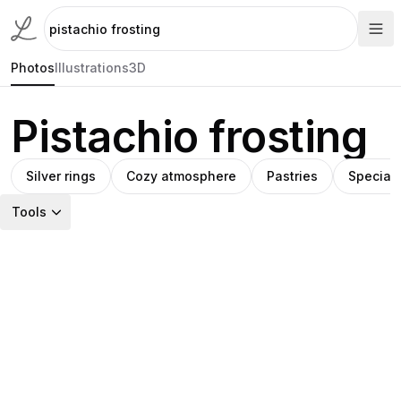
Photos
Illustrations
3D
Pistachio frosting
Silver rings
Cozy atmosphere
Pastries
Special
Tools