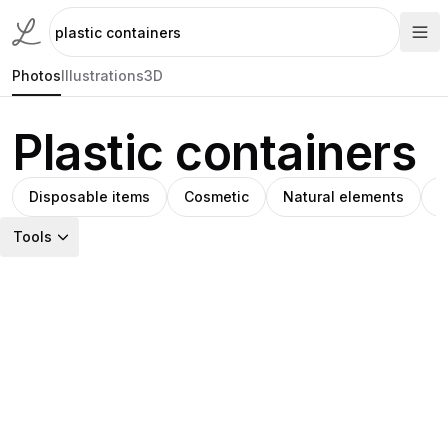
Photos
Illustrations
3D
Plastic containers
Disposable items
Cosmetic
Natural elements
H
Tools