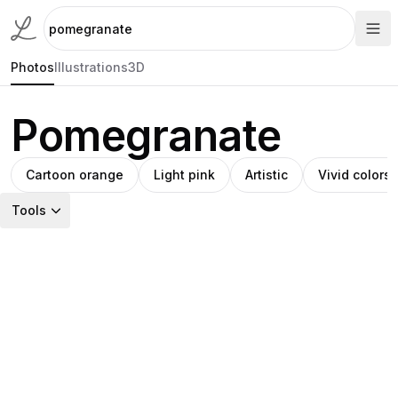
Photos
Illustrations
3D
Pomegranate
Cartoon orange
Light pink
Artistic
Vivid colors
Tools