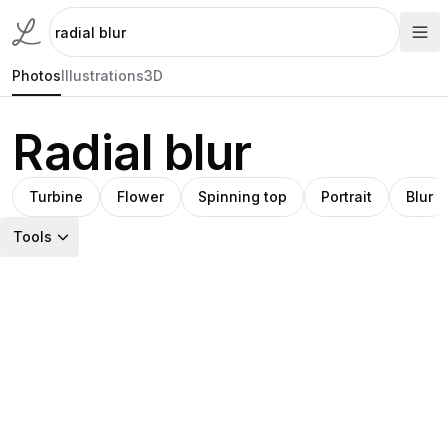
Photos
Illustrations
3D
Radial blur
Turbine
Flower
Spinning top
Portrait
Blur
Tools