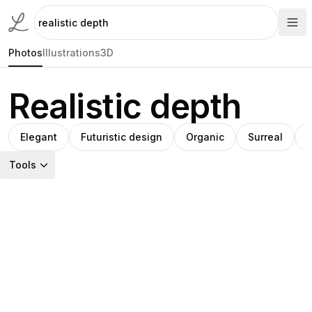
Photos
Illustrations
3D
Realistic depth
Elegant
Futuristic design
Organic
Surreal
T
Tools